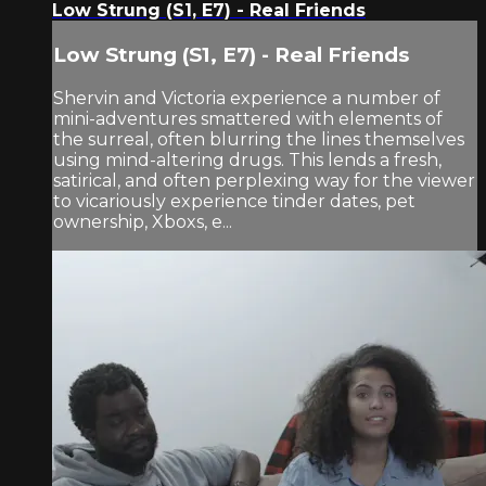
Low Strung (S1, E7) - Real Friends
Low Strung (S1, E7) - Real Friends
Shervin and Victoria experience a number of
mini-adventures smattered with elements of
the surreal, often blurring the lines themselves
using mind-altering drugs. This lends a fresh,
satirical, and often perplexing way for the viewer
to vicariously experience tinder dates, pet
ownership, Xboxs, e...