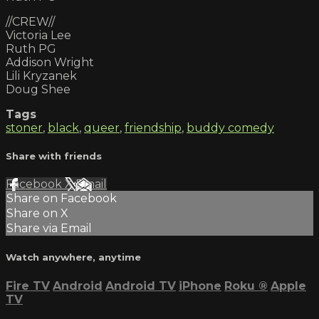
//CREW//
Victoria Lee
Ruth PG
Addison Wright
Lili Kryzanek
Doug Shee
Tags
stoner
,
black
,
queer
,
friendship
,
buddy comedy
Share with friends
Facebook
X
Email
Share on Facebook
Share on X
Share via Email
Watch anywhere, anytime
Fire TV
Android
Android TV
iPhone
Roku
®
Apple
TV