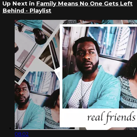
Up Next in
Family Means No One Gets Left
Behind - Playlist
08:02