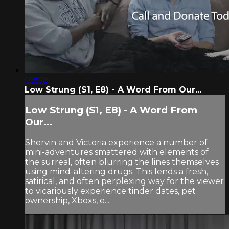
08:08
Low Strung (S1, E8) - A Word From Our...
Low Strung (S1, E8) - A Word From
Our...
Shervin and Victoria experience a number of
mini-adventures smattered with elements of
the surreal, often blurring the lines themselves
using mind-altering drugs. This lends a fresh,
satirical, and often perplexing way for the viewer
to vicariously experience tinder dates, pet
ownership, Xboxs, e...