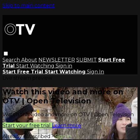
Skip to main content
Search
About
NEWSLETTER
SUBMIT
Start Free
Trial
Start Watching
Sign in
Start Free Trial
Start Watching
Sign In
Live stream preview
Watch this video and more on
OTV | Open Television
Watch this video and more on OTV | Open Television
Start your free trial
Learn more
Already subscribed?
Sign in