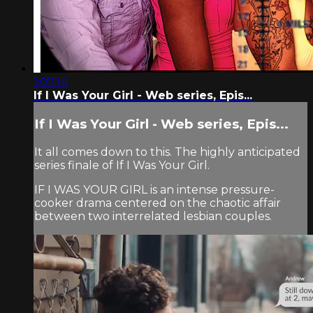
1:02:14
If I Was Your Girl - Web series, Epis...
If I Was Your Girl - Web series, Epis...
It all comes down to this. The highly anticipated
series finale of If I Was Your Girl.
IF I WAS YOUR GIRL is an intense pressure-
cooker drama centered on the chaotic affair
between two interrelated lesbian couples.