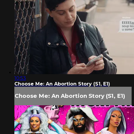
10:53
Choose Me: An Abortion Story (S1, E1)
Choose Me: An Abortion Story (S1, E1)