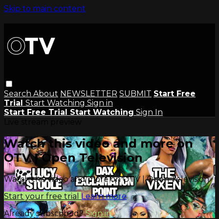
Skip to main content
Search
About
NEWSLETTER
SUBMIT
Start Free
Trial
Start Watching
Sign in
Start Free Trial
Start Watching
Sign In
Live stream preview
Watch this video and more on
OTV | Open Television
Watch this video and more on OTV | Open Television
Start your free trial
Learn more
Already subscribed?
Sign in