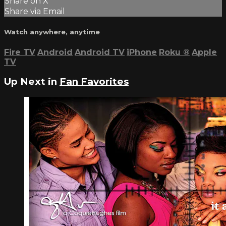
Share on X
Share via Email
Watch anywhere, anytime
Fire TV
Android
Android TV
iPhone
Roku
®
Apple
TV
Up Next in
Fan Favorites