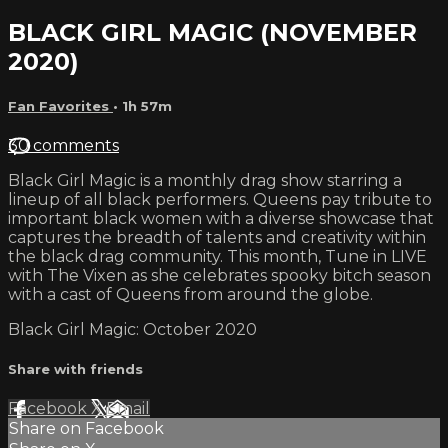
BLACK GIRL MAGIC (NOVEMBER
2020)
Fan Favorites
• 1h 57m
30 comments
Black Girl Magic is a monthly drag show starring a
lineup of all black performers. Queens pay tribute to
important black women with a diverse showcase that
captures the breadth of talents and creativity within
the black drag community. This month, Tune in LIVE
with The Vixen as she celebrates spooky bitch season
with a cast of Queens from around the globe.
Black Girl Magic: October 2020
Share with friends
Facebook
X
Email
Share on Facebook