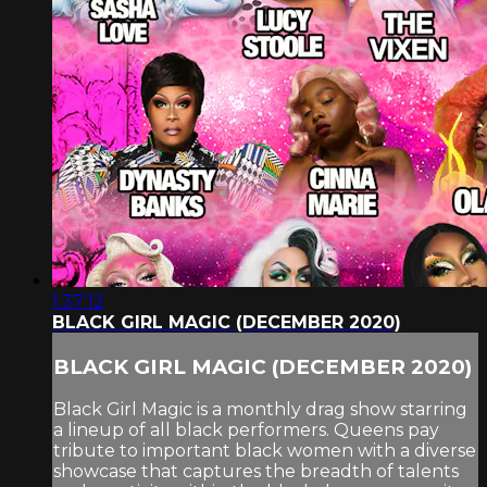
1:37:12
BLACK GIRL MAGIC (DECEMBER 2020)
BLACK GIRL MAGIC (DECEMBER 2020)
Black Girl Magic is a monthly drag show starring
a lineup of all black performers. Queens pay
tribute to important black women with a diverse
showcase that captures the breadth of talents