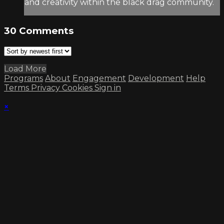
and creativity within the black drag community.
30
Comments
Load More
Programs
About
Engagement
Development
Help
Terms
Privacy
Cookies
Sign in
×