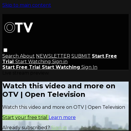
Skip to main content
Search
About
NEWSLETTER
SUBMIT
Start Free
Trial
Start Watching
Sign in
Start Free Trial
Start Watching
Sign In
Live stream preview
Watch this video and more on
OTV | Open Television
Watch this video and more on OTV | Open Television
Start your free trial
Learn more
Already subscribed?
Sign in