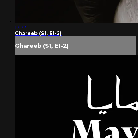
13:33
Ghareeb (S1, E1-2)
Ghareeb (S1, E1-2)