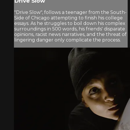
Drive Slow
"Drive Slow", follows a teenager from the South-
Side of Chicago attempting to finish his college
essays. As he struggles to boil down his complex
surroundings in 500 words, his friends' disparate
opinions, racist news narratives, and the threat of
lingering danger only complicate the process.