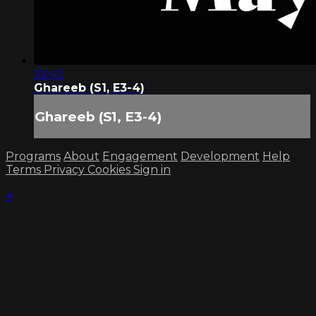
22:42
Ghareeb (S1, E3-4)
Ghareeb (S1, E3-4)
Programs
About
Engagement
Development
Help
Terms
Privacy
Cookies
Sign in
×