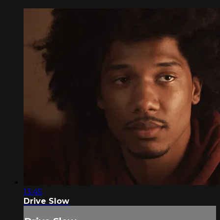
13:45
Drive Slow