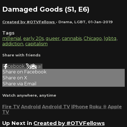
Damaged Goods (S1, E6)
Created by #OTVFellows
•
Drama
,
LGBT
,
01-Jan-2019
Tags
millenial
,
early 20s
,
queer
,
cannabis
,
Chicago
,
lgbtq
,
addiction
,
capitalism
Share with friends
Facebook
X
Email
Share on Facebook
Share on X
Share via Email
Watch anywhere, anytime
Fire TV
Android
Android TV
iPhone
Roku
®
Apple
TV
Up Next in
Created by #OTVFellows