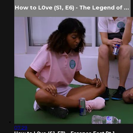
How to L0ve (S1, E6) - The Legend of ...
07:29