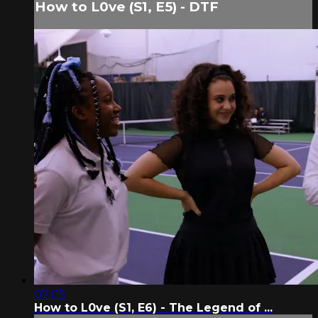
How to L0ve (S1, E5) - DTF
07:05
How to L0ve (S1, E6) - The Legend of ...