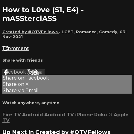
How to L0ve (S1, E4) -
mASSterclASS
Created by #OTVFellows
•
LGBT
,
Romance
,
Comedy
,
03-
Nov-2021
1 comment
Share with friends
Facebook
X
Email
Share on Facebook
Share on X
Share via Email
Watch anywhere, anytime
Fire TV
Android
Android TV
iPhone
Roku
®
Apple
TV
Up Next in
Created by #OTVFellows