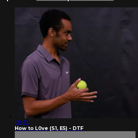
08:33
How to L0ve (S1, E5) - DTF