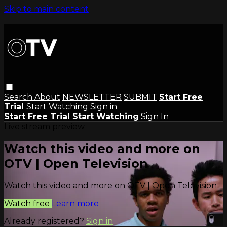
Skip to main content
Search
About
NEWSLETTER
SUBMIT
Start Free
Trial
Start Watching
Sign in
Start Free Trial
Start Watching
Sign In
Live stream preview
Watch this video and more on
OTV | Open Television
Watch this video and more on OTV | Open Television
Watch free
Learn more
Already registered?
Sign in