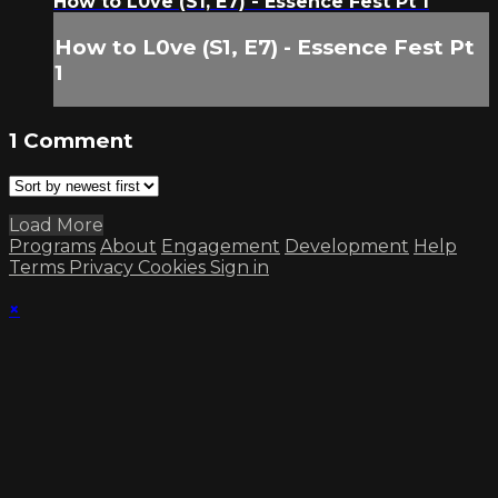
How to L0ve (S1, E7) - Essence Fest Pt 1
How to L0ve (S1, E7) - Essence Fest Pt
1
1
Comment
Load More
Programs
About
Engagement
Development
Help
Terms
Privacy
Cookies
Sign in
×