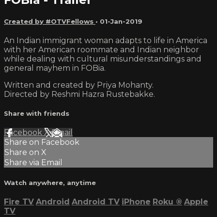
Created by #OTVFellows
•
01-Jan-2019
An Indian immigrant woman adapts to life in America
with her American roommate and Indian neighbor
while dealing with cultural misunderstandings and
general mayhem in FOBia.
Written and created by Priya Mohanty.
Directed by Reshmi Hazra Rustebakke.
Share with friends
Facebook
X
Email
Share on Facebook
Share on X
Share via Email
Watch anywhere, anytime
Fire TV
Android
Android TV
iPhone
Roku
®
Apple
TV