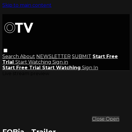
Skip to main content
Search
About
NEWSLETTER
SUBMIT
Start Free
Trial
Start Watching
Sign in
Start Free Trial
Start Watching
Sign In
Live stream preview
Close
Open
FOBia - Trailer