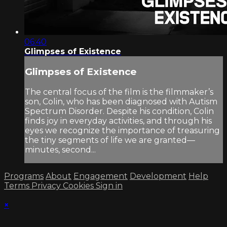
06:40
Glimpses of Existence
Glimpses of Existence
The central focus of the film is the filmmaker’s
son, Colin, who has been diagnosed with Autism
Spectrum Disorder. Despite his condition, Colin
finds joy in everyday activities, and through his
eyes we recognize the importance of treasuring
the tiny segments of life we are granted—
minutes, second...
Programs
About
Engagement
Development
Help
Terms
Privacy
Cookies
Sign in
×