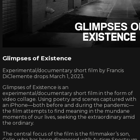
Glimpses of Existence
Experimental/documentary short film by Francis
DiClemente drops March 1, 2023.
Glimpses of Existence is an
experimental/documentary short film in the form of
video collage. Using poetry and scenes captured with
an iPhone—both before and during the pandemic—
the film attempts to find meaning in the mundane
moments of our lives, seeking the extraordinary amid
the ordinary.
The central focus of the film is the filmmaker’s son,
Colin, who has been diagnosed with Autism Spectrum