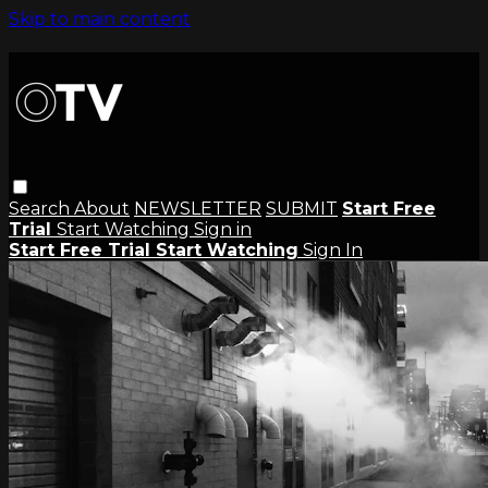
Skip to main content
Search
About
NEWSLETTER
SUBMIT
Start Free
Trial
Start Watching
Sign in
Start Free Trial
Start Watching
Sign In