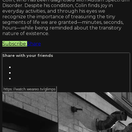
Disorder. Despite his condition, Colin finds joy in
everyday activities, and through his eyes we
recognize the importance of treasuring the tiny
segments of life we are granted—minutes, seconds,
hours—while being reminded about the transitory
nature of existence.
Subscribe
Share
Share with your friends