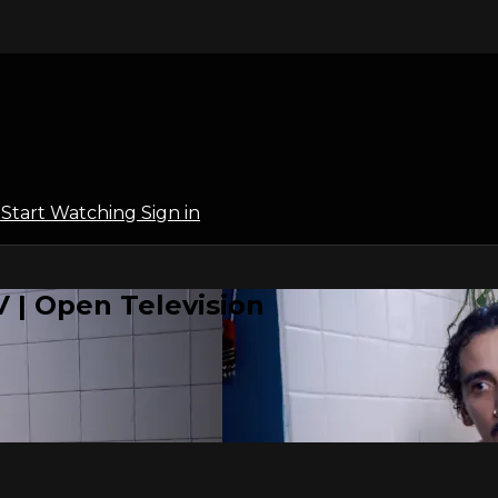
l
Start Watching
Sign in
 | Open Television