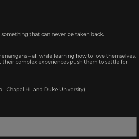
g something that can never be taken back.
henanigans – all while learning how to love themselves,
hat their complex experiences push them to settle for
a - Chapel Hil and Duke University)