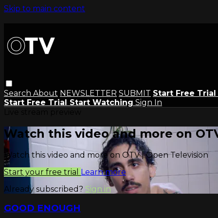
Skip to main content
Search
About
NEWSLETTER
SUBMIT
Start Free Tria
Start Free Trial
Start Watching
Sign In
Live stream preview
Watch this video and more on OTV
Watch this video and more on OTV | Open Television
Start your free trial
Learn more
Already subscribed?
Sign in
GOOD ENOUGH