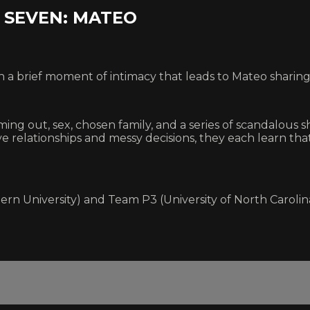
R SEVEN: MATEO
n a brief moment of intimacy that leads to Mateo sharin
ng out, sex, chosen family, and a series of scandalous s
tive relationships and messy decisions, they each learn t
ern University) and Team P3 (University of North Carolin