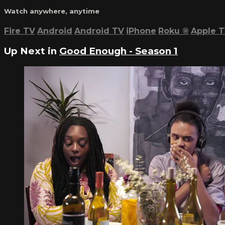
Watch anywhere, anytime
Fire TV
Android
Android TV
iPhone
Roku
®
Apple 
Up Next in
Good Enough - Season 1