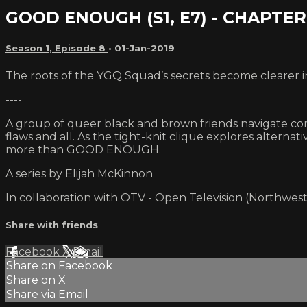
GOOD ENOUGH (S1, E7) - CHAPTE
Season 1, Episode 8
•
01-Jan-2019
The roots of the YGQ Squad’s secrets become clearer i
----
A group of queer black and brown friends navigate comi
flaws and all. As the tight-knit clique explores alterna
more than GOOD ENOUGH.
A series by Elijah McKinnon
In collaboration with OTV - Open Television (Northwest
Share with friends
Facebook
X
Email
Share on Facebook
Share on X
Share via Email