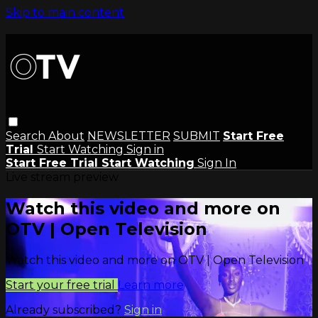
Skip to main content
Search
About
NEWSLETTER
SUBMIT
Start Free
Trial
Start Watching
Sign in
Start Free Trial
Start Watching
Sign In
Live stream preview
Watch this video and more on
OTV | Open Television
Watch this video and more on OTV | Open Television
Start your free trial
Learn more
Already subscribed?
Sign in