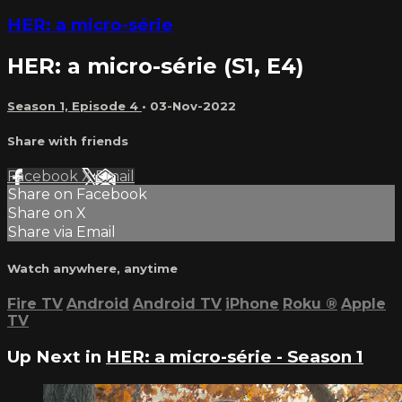
HER: a micro-série
HER: a micro-série (S1, E4)
Season 1, Episode 4
•
03-Nov-2022
Share with friends
Facebook
X
Email
Share on Facebook
Share on X
Share via Email
Watch anywhere, anytime
Fire TV
Android
Android TV
iPhone
Roku
®
Apple
TV
Up Next in
HER: a micro-série - Season 1