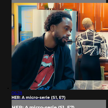
06:28
HER: A micro-serie (S1, E7)
HER: A micro-serie (S1, E7)