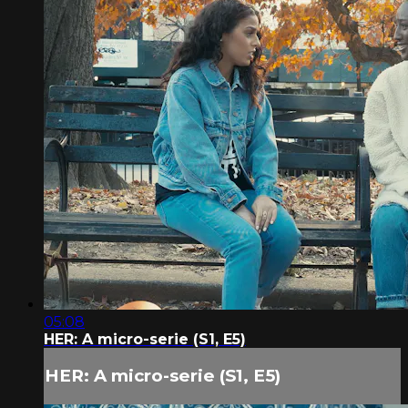
05:08
HER: A micro-serie (S1, E5)
HER: A micro-serie (S1, E5)