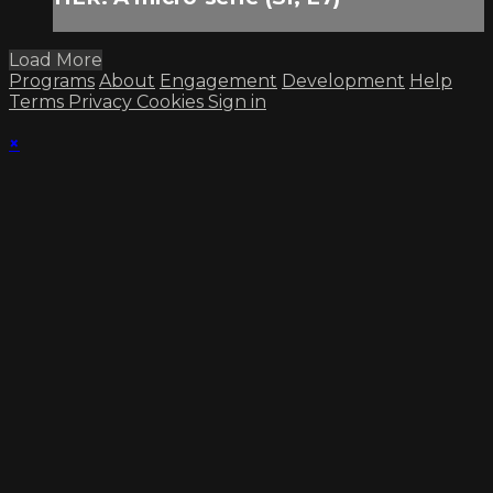
Load More
Programs
About
Engagement
Development
Help
Terms
Privacy
Cookies
Sign in
×