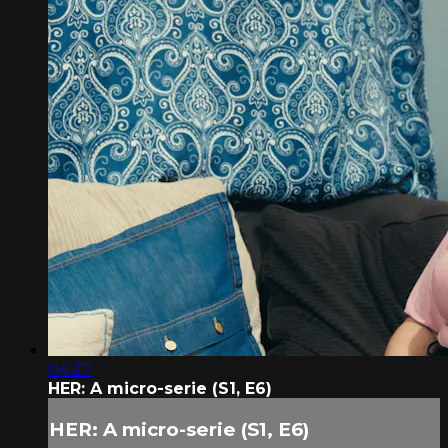
04:27
HER: A micro-serie (S1, E6)
HER: A micro-serie (S1, E6)