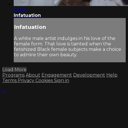
04:26
Infatuation
Infatuation
A white male artist indulges in his love of the
female form. That love is tainted when the
fetishized Black female subjects make a choice
to admire their own beauty.
Load More
Programs
About
Engagement
Development
Help
Terms
Privacy
Cookies
Sign in
×