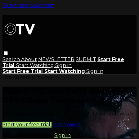
Skip to main content
Search
About
NEWSLETTER
SUBMIT
Start Free
Trial
Start Watching
Sign in
Start Free Trial
Start Watching
Sign In
Live stream preview
Watch this video and more on
OTV | Open Television
Watch this video and more on OTV | Open Television
Start your free trial
Learn more
Already subscribed?
Sign in