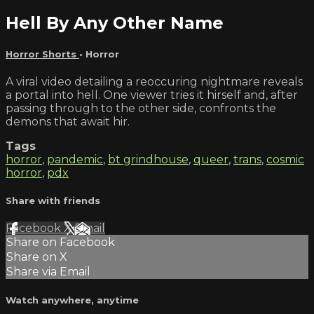
Hell By Any Other Name
Horror Shorts
•
Horror
A viral video detailing a reoccuring nightmare reveals
a portal into hell. One viewer tries it hirself and, after
passing through to the other side, confronts the
demons that await hir.
Tags
horror
,
pandemic
,
bt grindhouse
,
queer
,
trans
,
cosmic
horror
,
pdx
Share with friends
Facebook
X
Email
Share on Facebook
Share on X
Share via Email
Watch anywhere, anytime