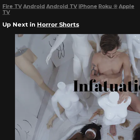
Fire TV
Android
Android TV
iPhone
Roku
®
Apple
TV
Up Next in
Horror Shorts