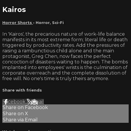
Kairos
Horror Shorts
•
Horror
,
Sci-Fi
In 'Kairos', the precarious nature of work-life balance
manifests in its most extreme form; literal life or death
triggered by productivity rates. Add the pressures of
raising a rambunctious child alone and the main
protagonist, Greg Chen, now faces the perfect
concoction of disasters waiting to happen. The bombs
implanted into employees' wrists is the culmination of
corporate overreach and the complete dissolution of
free will. No one's time is truly theirs anymore.
Share with friends
Facebook
X
Email
Share on Facebook
Share on X
Share via Email