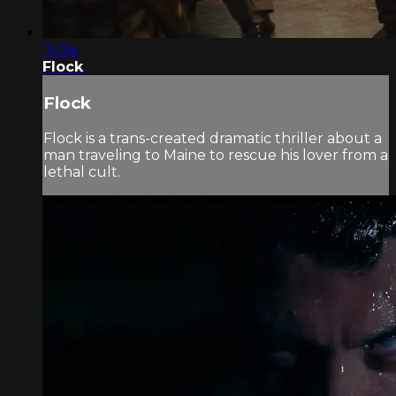
15:04
Flock
Flock
Flock is a trans-created dramatic thriller about a
man traveling to Maine to rescue his lover from a
lethal cult.