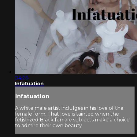
04:26
Infatuation
Infatuation
A white male artist indulges in his love of the
female form. That love is tainted when the
fetishized Black female subjects make a choice
to admire their own beauty.