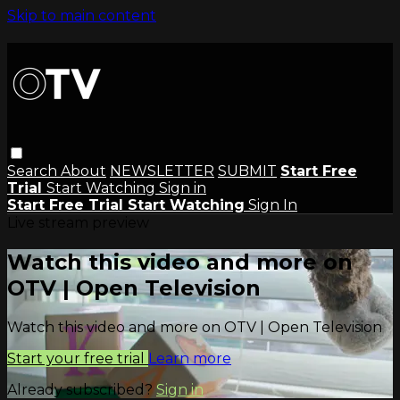
Skip to main content
Search
About
NEWSLETTER
SUBMIT
Start Free
Trial
Start Watching
Sign in
Start Free Trial
Start Watching
Sign In
Live stream preview
Watch this video and more on
OTV | Open Television
Watch this video and more on OTV | Open Television
Start your free trial
Learn more
Already subscribed?
Sign in