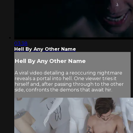
03:38
Hell By Any Other Name
Hell By Any Other Name
A viral video detailing a reoccuring nightmare
reveals a portal into hell. One viewer tries it
hirself and, after passing through to the other
side, confronts the demons that await hir.