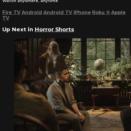
Watch anywhere, anytime
Fire TV
Android
Android TV
iPhone
Roku
®
Apple
TV
Up Next in
Horror Shorts