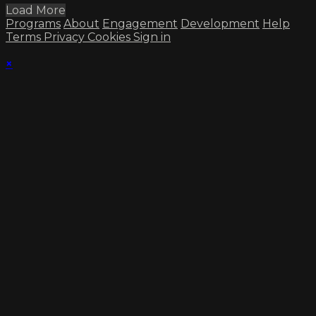
Load More
Programs
About
Engagement
Development
Help
Terms
Privacy
Cookies
Sign in
×