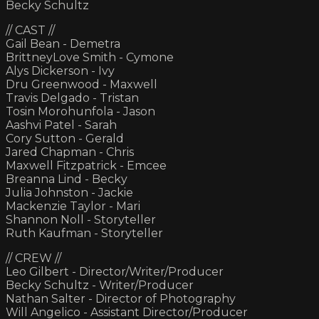
Becky Schultz
// CAST //
Gail Bean - Demetra
BrittneyLove Smith - Cymone
Alys Dickerson - Ivy
Dru Greenwood - Maxwell
Travis Delgado - Tristan
Tosin Morohunfola - Jason
Aashvi Patel - Sarah
Cory Sutton - Gerald
Jared Chapman - Chris
Maxwell Fitzpatrick - Emcee
Breanna Lind - Becky
Julia Johnston - Jackie
Mackenzie Taylor - Mari
Shannon Noll - Storyteller
Ruth Kaufman - Storyteller
// CREW //
Leo Gilbert - Director/Writer/Producer
Becky Schultz - Writer/Producer
Nathan Salter - Director of Photography
Will Angelico - Assistant Director/Producer