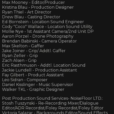
Max Mooney - Editor/Producer
Kristina Blau - Production Designer
Ryan Thiel - Art Director
Drew Blau - Casting Director
Ed Bornstein - Location Sound Engineer
Cody "Coco" Wallace - Location Sound Utility
Mollie Nye - 1st Assistant Camera/2nd Unit DP
Aaron Porzel - Drone Photography
Brendan Babinski - Camera Operator
Max Skelton - Gaffer
Jake Joiner - Grip/ Addtl. Gaffer
Ryan Zeller - Grip
Zach Alsen - Grip
Eric Rasthmuson - Addtl. Location Sound
Jackie Lundell - Production Assistant
Fay Gilbert - Product Assistant
Leo Sidran - Composer
Daniel Kisslinger - Music Supervisor
Walker TKL - Graphic Designer
Post Production Sound Services- NoiseFloor LTD.:
Stosh Tuszynski - Re-Recording Mixer/Dialogue
Editor/ADR Recordist/Foley Recordist/Foley Editor
Victoria Salazar - Backgrounds Editor/Sound Effects