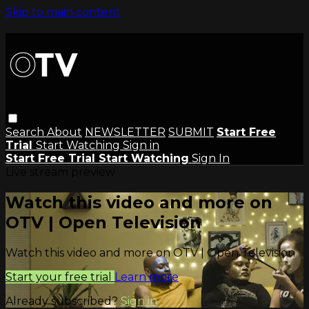
Skip to main content
Search
About
NEWSLETTER
SUBMIT
Start Free
Trial
Start Watching
Sign in
Start Free Trial
Start Watching
Sign In
Live stream preview
Watch this video and more on
OTV | Open Television
Watch this video and more on OTV | Open Television
Start your free trial
Learn more
Already subscribed?
Sign in