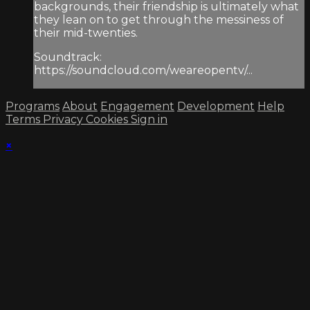
backgrounds, their friendship is ultimately what
they lean on to get through the messiness of
their mid-twenties.
Soundtrack:
https://soundcloud.com/weareopentv/...
Programs
About
Engagement
Development
Help
Terms
Privacy
Cookies
Sign in
×