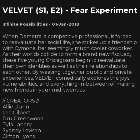
VELVET (S1, E2) - Fear Experiment
Infinite Possibilities
•
01-Jan-2018
When Demetra, a competitive professional, is forced
to reevaluate her social life, she strikes up a friendship
with Cymone, her seemingly much cooler coworker.
As their worlds collide to form a brand new #squad,
these five young Chicagoans begin to reevaluate
their own identities as well as their relationships to
each other. By weaving together public and private
experiences, VELVET comedically explores the joys,
vulnerabilities, and everything-in-between of making
new friends in your mid-twenties.
// CREATORS //
Allie Dunn
Leo Gilbert
Dru Greenwood
Tyla Landry
Sydney Levison
Clifton Lyons