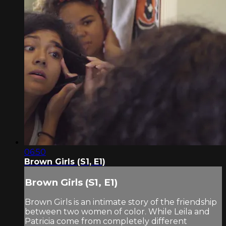
06:50
Brown Girls (S1, E1)
Brown Girls (S1, E1)
Brown Girls is an intimate story of the friendship
between two women of color. While Leila and
Patricia come from completely different