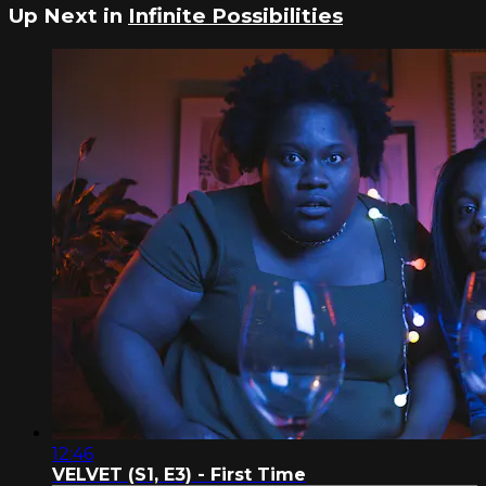
Up Next in
Infinite Possibilities
12:46
VELVET (S1, E3) - First Time