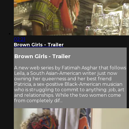
02:21
Brown Girls - Trailer
Brown Girls - Trailer
A new web series by Fatimah Asghar that follows
Leila, a South Asian-American writer just now
owning her queerness and her best friend
Patricia, a sex-positive Black-American musician
who is struggling to commit to anything: job, art
and relationships. While the two women come
from completely dif...