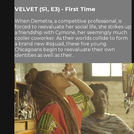
VELVET (S1, E3) - First Time
When Demetra, a competitive professional, is
forced to reevaluate her social life, she strikes up
a friendship with Cymone, her seemingly much
cooler coworker. As their worlds collide to form
a brand new #squad, these five young
Chicagoans begin to reevaluate their own
identities as well as their...