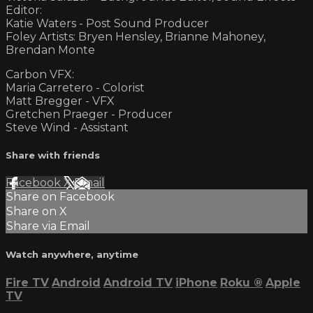
Editor:
Katie Waters - Post Sound Producer
Foley Artists: Bryen Hensley, Brianne Mahoney,
Brendan Monte
Carbon VFX:
Maria Carretero - Colorist
Matt Bregger - VFX
Gretchen Praeger - Producer
Steve Wind - Assistant
Share with friends
Facebook
X
Email
Share on Facebook
Share on X
Share via Email
Watch anywhere, anytime
Fire TV
Android
Android TV
iPhone
Roku
®
Apple
TV