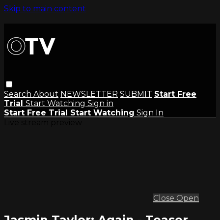
Skip to main content
Search
About
NEWSLETTER
SUBMIT
Start Free
Trial
Start Watching
Sign in
Start Free Trial
Start Watching
Sign In
Live stream preview
Close
Open
Jasmin Taylor: Again - Teaser