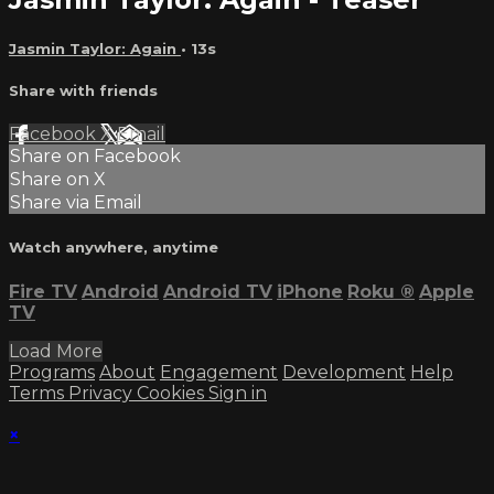
Jasmin Taylor: Again
• 13s
Share with friends
Facebook
X
Email
Share on Facebook
Share on X
Share via Email
Watch anywhere, anytime
Fire TV
Android
Android TV
iPhone
Roku
®
Apple
TV
Load More
Programs
About
Engagement
Development
Help
Terms
Privacy
Cookies
Sign in
×