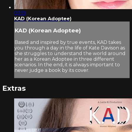
07:19
KAD (Korean Adoptee)
KAD (Korean Adoptee)
Based and inspired by true events, KAD takes
you through a day in the life of Kate Davison as
she struggles to understand the world around
her as a Korean Adoptee in three different
scenarios. In the end, it is always important to
never judge a book by its cover.
Extras