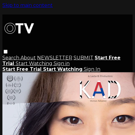
Skip to main content
Search
About
NEWSLETTER
SUBMIT
Start Free
Trial
Start Watching
Sign in
Start Free Trial
Start Watching
Sign In