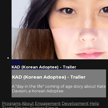
00:47
KAD (Korean Adoptee) - Trailer
KAD (Korean Adoptee) - Trailer
A "day in the life" coming of age story about Kate
Davison, a Korean Adoptee.
Programs
About
Engagement
Development
Help