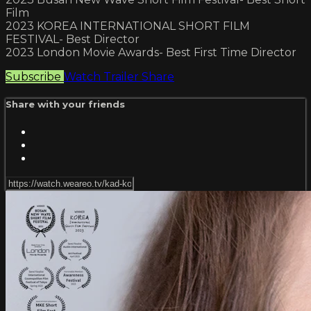
Film
2023 KOREA INTERNATIONAL SHORT FILM
FESTIVAL- Best Director
2023 London Movie Awards- Best First Time Director
Subscribe
Watch Trailer
Share
Share with your friends