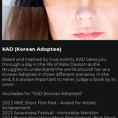
KAD (Korean Adoptee)
Based and inspired by true events, KAD takes you
through a day in the life of Kate Davison as she
struggles to understand the world around her as a
Korean Adoptee in three different scenarios. In the
end, it is always important to never judge a book by its
cover.
Accolades for "KAD (Korean Adoptee)"
2023 MKE Short Film Fest - Award for Artistic
Achievement
2023 Awareness Festival - Honorable Mention
2023 Busan New Wave Short Film Festival- Best Short