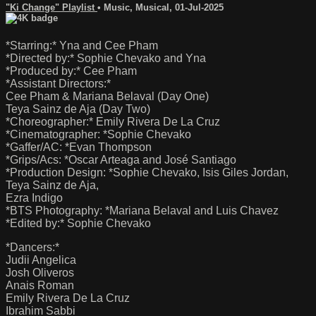
"Ki Change" Playlist
•
Music
,
Musical
,
01-Jul-2025
*Starring:* Yna and Cee Pham
*Directed by:* Sophie Chevako and Yna
*Produced by:* Cee Pham
*Assistant Directors:*
Cee Pham & Mariana Belaval (Day One)
Teya Sainz de Aja (Day Two)
*Choreographer:* Emily Rivera De La Cruz
*Cinematographer: *Sophie Chevako
*Gaffer/AC: *Evan Thompson
*Grips/Acs: *Oscar Arteaga and José Santiago
*Production Design: *Sophie Chevako, Isis Giles Jordan,
Teya Sainz de Aja,
Ezra Indigo
*BTS Photography: *Mariana Belaval and Luis Chavez
*Edited by:* Sophie Chevako
*Dancers:*
Judii Angelica
Josh Oliveros
Anais Roman
Emily Rivera De La Cruz
Ibrahim Sabbi