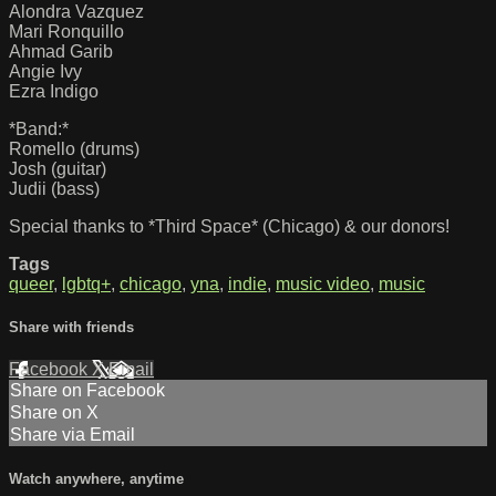
Alondra Vazquez
Mari Ronquillo
Ahmad Garib
Angie Ivy
Ezra Indigo
*Band:*
Romello (drums)
Josh (guitar)
Judii (bass)
Special thanks to *Third Space* (Chicago) & our donors!
Tags
queer
,
lgbtq+
,
chicago
,
yna
,
indie
,
music video
,
music
Share with friends
Facebook
X
Email
Share on Facebook
Share on X
Share via Email
Watch anywhere, anytime