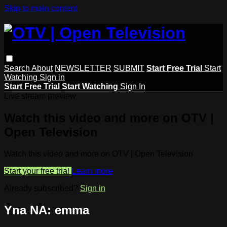
Skip to main content
Search
About
NEWSLETTER
SUBMIT
Start Free Trial
Start
Watching
Sign in
Start Free Trial
Start Watching
Sign In
Live stream preview
Watch this video and more on OTV |
Open Television
Watch this video and more on OTV | Open Television
Start your free trial
Learn more
Already subscribed?
Sign in
Yna NA: emma