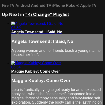
Fire TV
Android
Android TV
iPhone
Roku
®
Apple TV
Up Next in
"Ki Change" Playlist
05:30
Angela Townsend: I Said, No
Angela Townsend: I Said, No
A young woman and her friends teach a young man to
respect her "no".
06:34
Maggie Kubley: Come Over
Maggie Kubley: Come Over
Lora is frantically trying to get ready for an unexpected
booty call when she finds herself transported into a
magical forest of trippy sensuality and fairy-fueled self
exploration. Suddenly the booty call is the last thing on