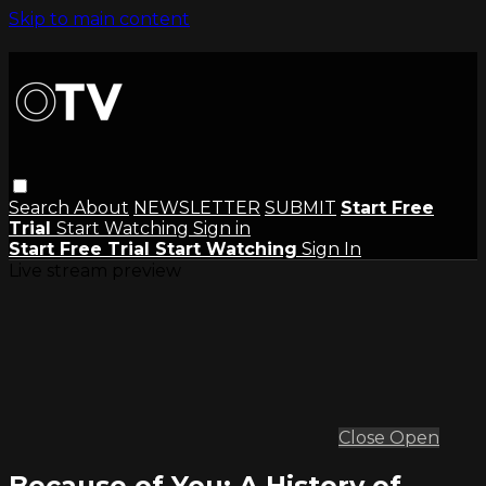
Skip to main content
Search
About
NEWSLETTER
SUBMIT
Start Free
Trial
Start Watching
Sign in
Start Free Trial
Start Watching
Sign In
Live stream preview
Close
Open
Because of You: A History of