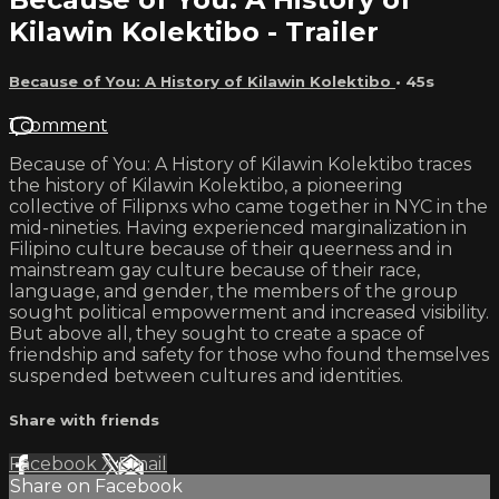
Kilawin Kolektibo - Trailer
Because of You: A History of Kilawin Kolektibo
• 45s
1 comment
Because of You: A History of Kilawin Kolektibo traces
the history of Kilawin Kolektibo, a pioneering
collective of Filipnxs who came together in NYC in the
mid-nineties. Having experienced marginalization in
Filipino culture because of their queerness and in
mainstream gay culture because of their race,
language, and gender, the members of the group
sought political empowerment and increased visibility.
But above all, they sought to create a space of
friendship and safety for those who found themselves
suspended between cultures and identities.
Share with friends
Facebook
X
Email
Share on Facebook