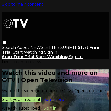
Skip to main content
Search
About
NEWSLETTER
SUBMIT
Start Free
Trial
Start Watching
Sign in
Start Free Trial
Start Watching
Sign In
Live stream preview
Watch this video and more on
OTV | Open Television
Watch this video and more on OTV | Open Television
Start your free trial
Learn more
Already subscribed?
Sign in