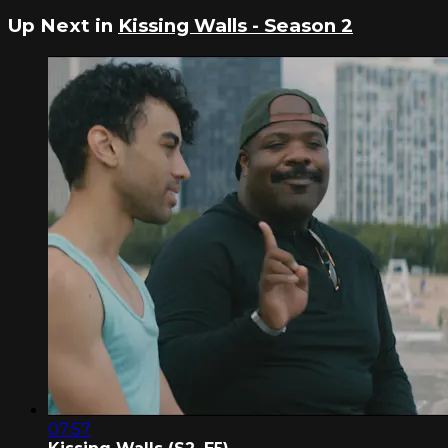
Up Next in
Kissing Walls - Season 2
07:57