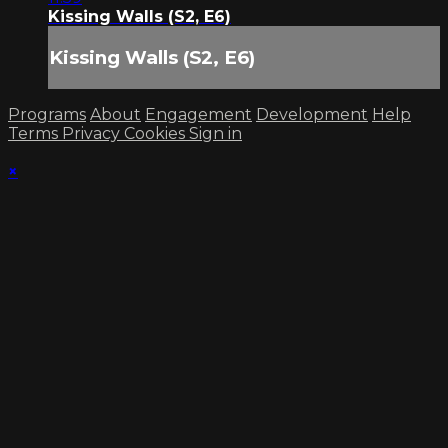
Kissing Walls (S2, E6)
Kissing Walls (S2, E6)
Programs
About
Engagement
Development
Help
Terms
Privacy
Cookies
Sign in
×