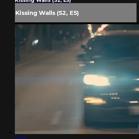
Kissing Walls (S2, E5)
Kissing Walls (S2, E5)
11:59