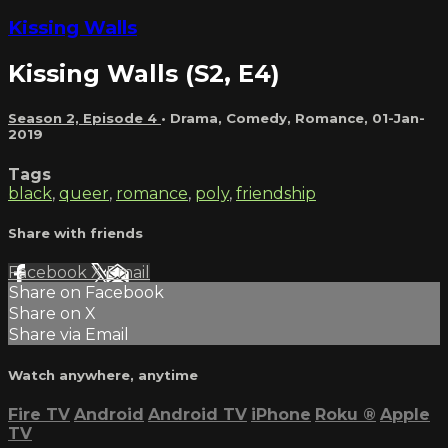
Kissing Walls
Kissing Walls (S2, E4)
Season 2, Episode 4
•
Drama
,
Comedy
,
Romance
,
01-Jan-
2019
Tags
black
,
queer
,
romance
,
poly
,
friendship
Share with friends
Facebook
X
Email
Share on Facebook
Share on X
Share via Email
Watch anywhere, anytime
Fire TV
Android
Android TV
iPhone
Roku
®
Apple
TV