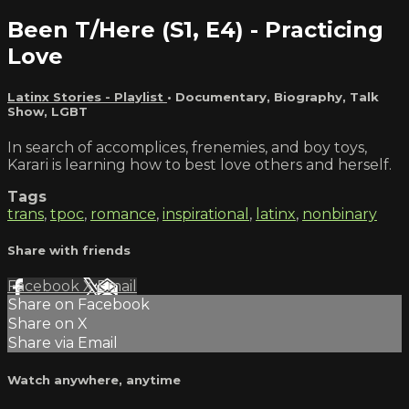
Been T/Here (S1, E4) - Practicing
Love
Latinx Stories - Playlist
•
Documentary
,
Biography
,
Talk
Show
,
LGBT
In search of accomplices, frenemies, and boy toys,
Karari is learning how to best love others and herself.
Tags
trans
,
tpoc
,
romance
,
inspirational
,
latinx
,
nonbinary
Share with friends
Facebook
X
Email
Share on Facebook
Share on X
Share via Email
Watch anywhere, anytime