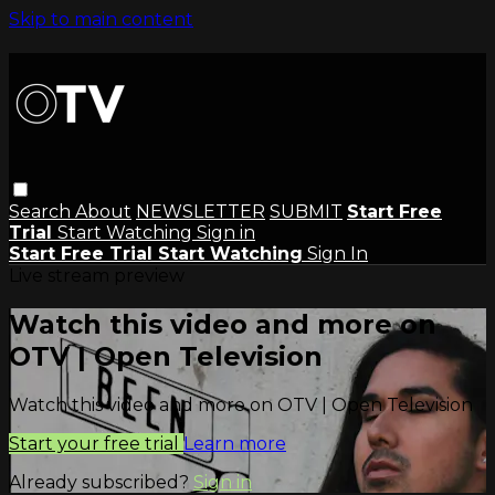
Skip to main content
Search
About
NEWSLETTER
SUBMIT
Start Free
Trial
Start Watching
Sign in
Start Free Trial
Start Watching
Sign In
Live stream preview
Watch this video and more on
OTV | Open Television
Watch this video and more on OTV | Open Television
Start your free trial
Learn more
Already subscribed?
Sign in