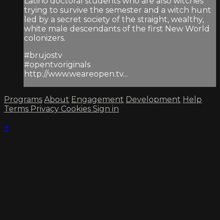
Latino doctoral students who are also witches
trying to survive the semester and a witch hunt
led by a secret society of the straight, wealthy,
white male descendants of the first New World
colonizers.
#brujostv
#opentvoriginals
http://www.weareopen.tv...
Programs
About
Engagement
Development
Help
Terms
Privacy
Cookies
Sign in
×