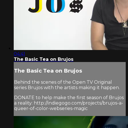
04:41
The Basic Tea on Brujos
The Basic Tea on Brujos
Behind the scenes of the Open TV Original
series Brujos with the artists making it happen.
DONATE to help make the first season of Brujos
a reality: http://indiegogo.com/projects/brujos-a-
queer-of-color-webseries-magic