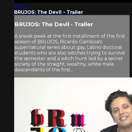
00:57
BRUJOS: The Devil - Trailer
BRUJOS: The Devil - Trailer
A sneak peek at the first installment of the first
season of BRUJOS, Ricardo Gamboa's
supernatural series about gay, Latino doctoral
students who are also witches trying to survive
the semester and a witch hunt led by a secret
society of the straight, wealthy, white male
descendants of the first...