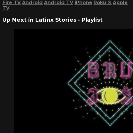
Fire TV
Android
Android TV
iPhone
Roku
®
Apple
TV
Up Next in
Latinx Stories - Playlist