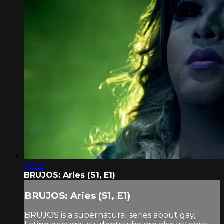
08:12
BRUJOS: Aries (S1, E1)
BRUJOS: Aries (S1, E1)
BRUJOS is a supernatural series about gay,