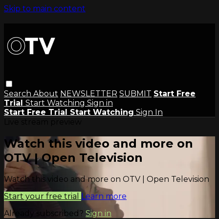
Skip to main content
Search
About
NEWSLETTER
SUBMIT
Start Free
Trial
Start Watching
Sign in
Start Free Trial
Start Watching
Sign In
Live stream preview
Watch this video and more on
OTV | Open Television
Watch this video and more on OTV | Open Television
Start your free trial
Learn more
Already subscribed?
Sign in