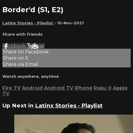
Border'd (S1, E2)
Latinx Stories - Playlist
•
10-Nov-2021
Share with friends
Facebook
X
Email
Share on Facebook
Share on X
Share via Email
Watch anywhere, anytime
Fire TV
Android
Android TV
iPhone
Roku
®
Apple
TV
Up Next in
Latinx Stories - Playlist