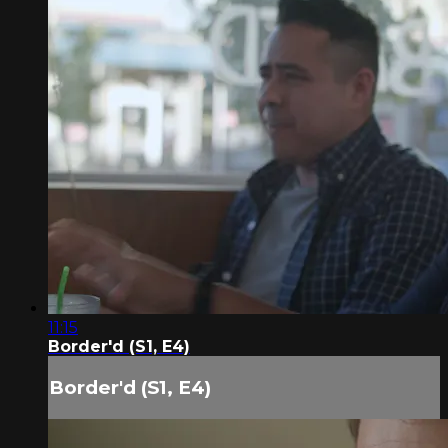
11:15
Border'd (S1, E4)
Border'd (S1, E4)