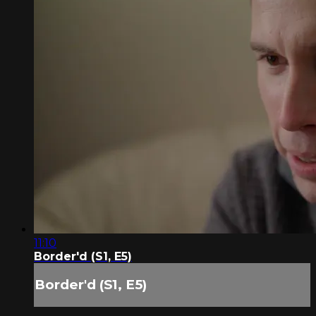
11:10
Border'd (S1, E5)
Border'd (S1, E5)