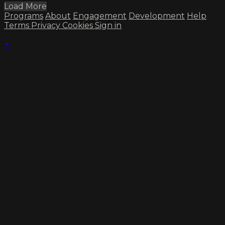
Load More
Programs
About
Engagement
Development
Help
Terms
Privacy
Cookies
Sign in
×