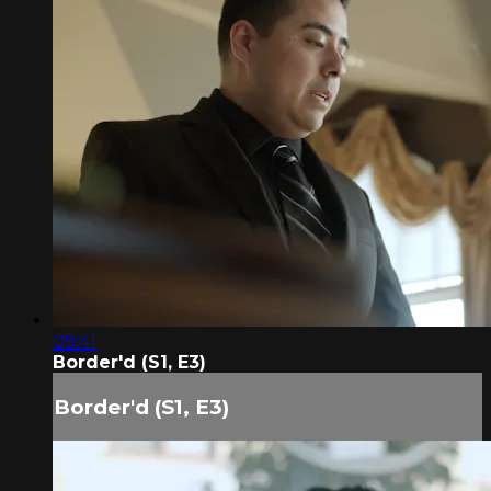
09:41
Border'd (S1, E3)
Border'd (S1, E3)