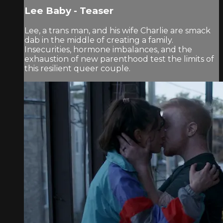
Lee Baby - Teaser
Lee, a trans man, and his wife Charlie are smack
dab in the middle of creating a family.
Insecurities, hormone imbalances, and the
exhaustion of new parenthood test the limits of
this resilient queer couple.