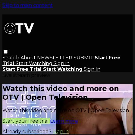
Skip to main content
Search
About
NEWSLETTER
SUBMIT
Start Free
Trial
Start Watching
Sign in
Start Free Trial
Start Watching
Sign In
Live stream preview
Watch this video and more on
OTV | Open Television
Watch this video and more on OTV | Open Television
Start your free trial
Learn more
Already subscribed?
Sign in