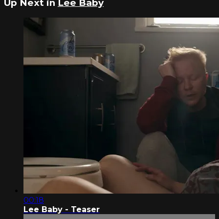
Up Next in
Lee Baby
00:18
Lee Baby - Teaser