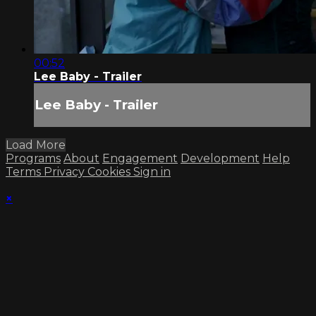
00:52
Lee Baby - Trailer
Lee Baby - Trailer
Load More
Programs
About
Engagement
Development
Help
Terms
Privacy
Cookies
Sign in
×