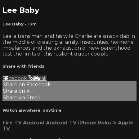
Lee Baby
Lee Baby
• 13m
Lee, a trans man, and his wife Charlie are smack dab in
the middle of creating a family. Insecurities, hormone
imbalances, and the exhaustion of new parenthood
test the limits of this resilient queer couple.
Share with friends
Facebook
X
Email
Share on Facebook
Share on X
Share via Email
Watch anywhere, anytime
Fire TV
Android
Android TV
iPhone
Roku
®
Apple
TV