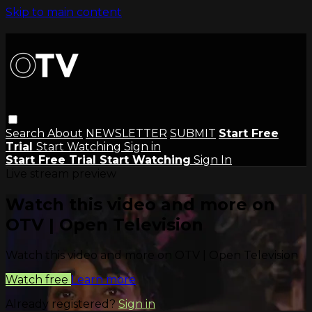
Skip to main content
Search
About
NEWSLETTER
SUBMIT
Start Free
Trial
Start Watching
Sign in
Start Free Trial
Start Watching
Sign In
Live stream preview
Watch this video and more on
OTV | Open Television
Watch this video and more on OTV | Open Television
Watch free
Learn more
Already registered?
Sign in