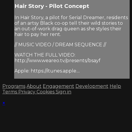
Hair Story - Pilot Concept
In Hair Story, a pilot for Serial Dreamer, residents
of an artsy Black co-op tell their wild stories to
an out-of-work drag queen as she styles their
hair to pay her rent.
// MUSIC VIDEO / DREAM SEQUENCE //
WATCH THE FULL VIDEO:
http://www.weareo.tv/presents/bsayf
Apple: https://itunes.apple....
Programs
About
Engagement
Development
Help
Terms
Privacy
Cookies
Sign in
×