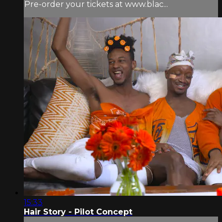
Pre-order your tickets at www.blac...
15:33
Hair Story - Pilot Concept