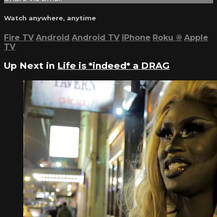
Watch anywhere, anytime
Fire TV
Android
Android TV
iPhone
Roku
®
Apple
TV
Up Next in
Life is *indeed* a DRAG