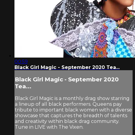
00:59
Black Girl Magic - September 2020 Tea...
Black Girl Magic - September 2020
Tea...
Black Girl Magic is a monthly drag show starring
a lineup of all black performers. Queens pay
tribute to important black women with a diverse
showcase that captures the breadth of talents
and creativity within black drag community.
Tune in LIVE with The Vixen.