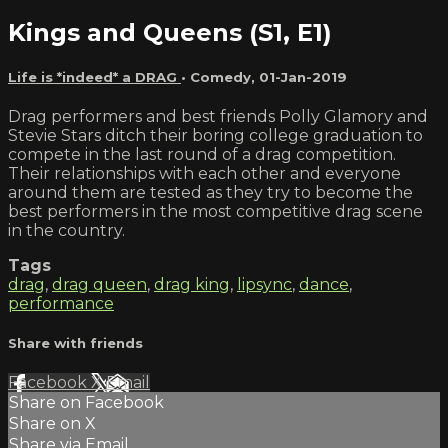
Kings and Queens (S1, E1)
Life is *indeed* a DRAG
•
Comedy
,
01-Jan-2019
Drag performers and best friends Polly Glamory and
Stevie Stars ditch their boring college graduation to
compete in the last round of a drag competition.
Their relationships with each other and everyone
around them are tested as they try to become the
best performers in the most competitive drag scene
in the country.
Tags
drag
,
drag queen
,
drag king
,
lipsync
,
dance
,
performance
Share with friends
Facebook
X
Email
Share on Facebook
Share on X
Share via Email