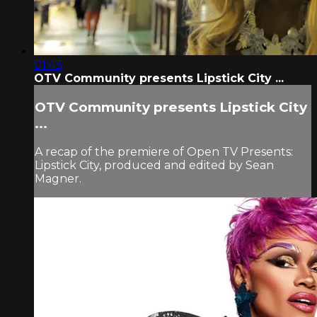
01:43
OTV Community presents Lipstick City ...
OTV Community presents Lipstick City
...
A recap of the premiere of Open TV Presents:
Lipstick City, produced and edited by Sean
Magner.