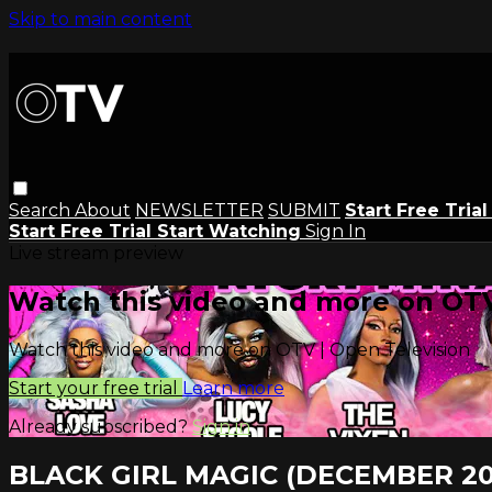
Skip to main content
Search
About
NEWSLETTER
SUBMIT
Start Free Tria
Start Free Trial
Start Watching
Sign In
Live stream preview
Watch this video and more on OTV
Watch this video and more on OTV | Open Television
Start your free trial
Learn more
Already subscribed?
Sign in
BLACK GIRL MAGIC (DECEMBER 20