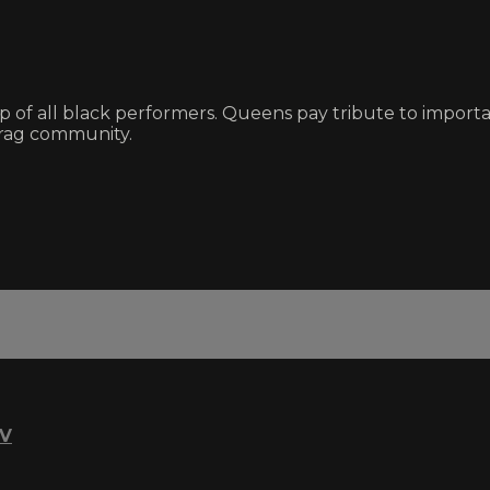
eup of all black performers. Queens pay tribute to impo
 drag community.
TV