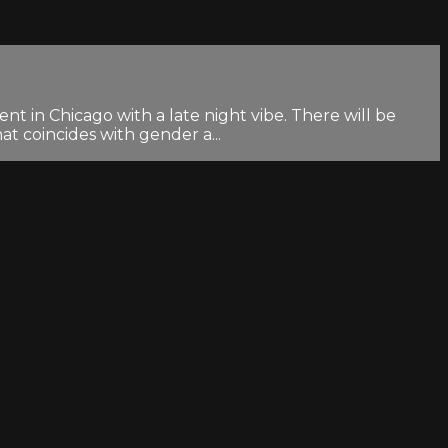
nt in Chicago with a late night vibe. There will be
at coincides with gender a...