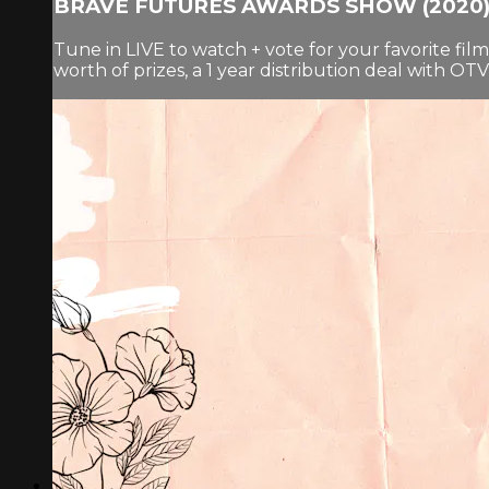
BRAVE FUTURES AWARDS SHOW (2020
Tune in LIVE to watch + vote for your favorite fi
worth of prizes, a 1 year distribution deal with O