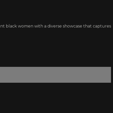
rtant black women with a diverse showcase that captures