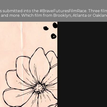
)
lms submitted into the #BraveFuturesFilmRace. Three fil
TV and more. Which film from Brooklyn, Atlanta or Oakland