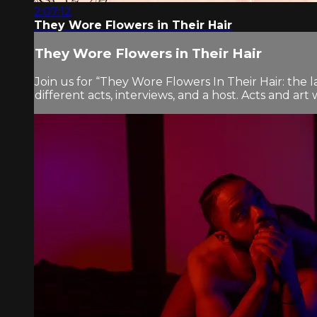
2:07:12
They Wore Flowers in Their Hair
They Wore Flowers in Their Hair
Join us for “They Wore Flowers In Their Hair: the l
different acts, interviews, and a host. Acts and ar