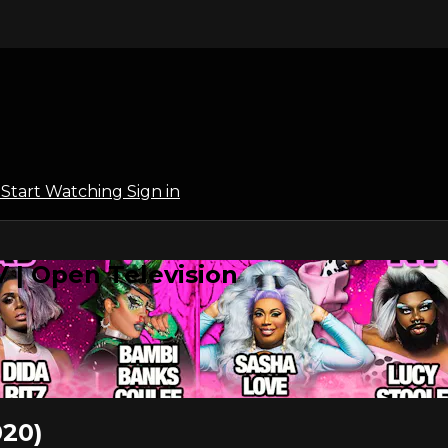
l
Start Watching
Sign in
 | Open Television
20)