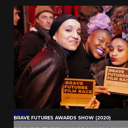
1:52:25
BRAVE FUTURES AWARDS SHOW (2020)