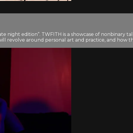
ate night edition”. TWFITH is a showcase of nonbinary tale
t will revolve around personal art and practice, and how th