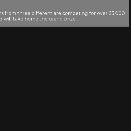
ms from three different are competing for over $5,000
 will take home the grand prize ...