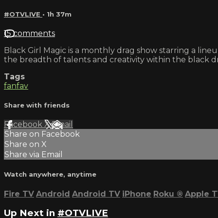
#OTVLIVE
• 1h 37m
15 comments
Black Girl Magic is a monthly drag show starring a lin
the breadth of talents and creativity within the black
Tags
fanfav
Share with friends
Facebook
X
Email
Share on Facebook
Share on X
Share via Email
Watch anywhere, anytime
Fire TV
Android
Android TV
iPhone
Roku
®
Apple 
Up Next in
#OTVLIVE