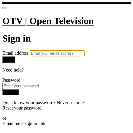
OTV | Open Television
Sign in
Email address
Next
Need help?
Password
Sign in
Don't know your password? Never set one?
Reset your password
or
Email me a sign in link