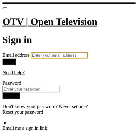
OTV | Open Television
Sign in
Email address
Next
Need help?
Password
Sign in
Don't know your password? Never set one?
Reset your password
or
Email me a sign in link