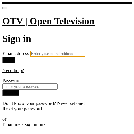
OTV | Open Television
Sign in
Email address
Next
Need help?
Password
Sign in
Don't know your password? Never set one?
Reset your password
or
Email me a sign in link