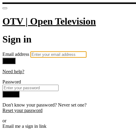
OTV | Open Television
Sign in
Email address
Next
Need help?
Password
Sign in
Don't know your password? Never set one?
Reset your password
or
Email me a sign in link