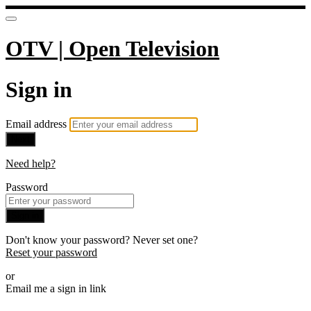
OTV | Open Television
Sign in
Email address
Next
Need help?
Password
Sign in
Don't know your password? Never set one?
Reset your password
or
Email me a sign in link