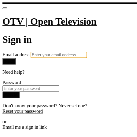
OTV | Open Television
Sign in
Email address
Next
Need help?
Password
Sign in
Don't know your password? Never set one?
Reset your password
or
Email me a sign in link