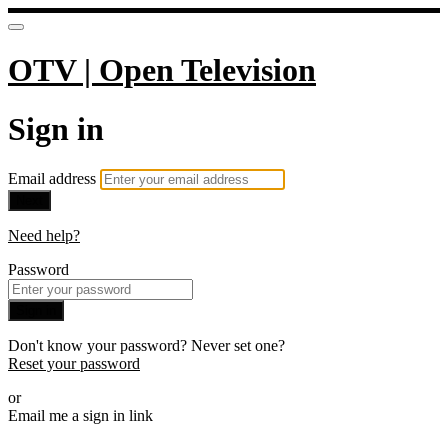
OTV | Open Television
Sign in
Email address
Next
Need help?
Password
Sign in
Don't know your password? Never set one?
Reset your password
or
Email me a sign in link