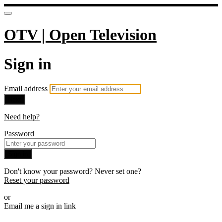
OTV | Open Television
Sign in
Email address
Next
Need help?
Password
Sign in
Don't know your password? Never set one?
Reset your password
or
Email me a sign in link