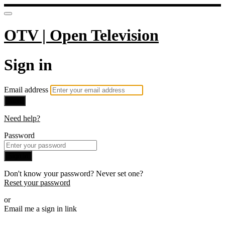
OTV | Open Television
Sign in
Email address
Next
Need help?
Password
Sign in
Don't know your password? Never set one?
Reset your password
or
Email me a sign in link