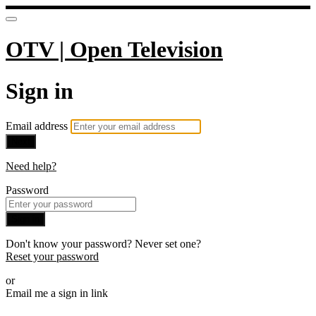
OTV | Open Television
Sign in
Email address
Next
Need help?
Password
Sign in
Don't know your password? Never set one?
Reset your password
or
Email me a sign in link