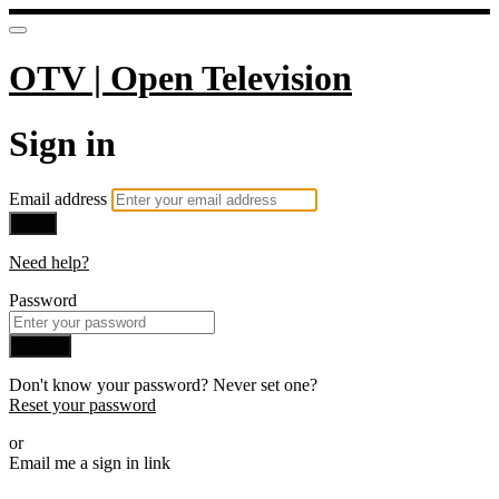
OTV | Open Television
Sign in
Email address
Next
Need help?
Password
Sign in
Don't know your password? Never set one?
Reset your password
or
Email me a sign in link