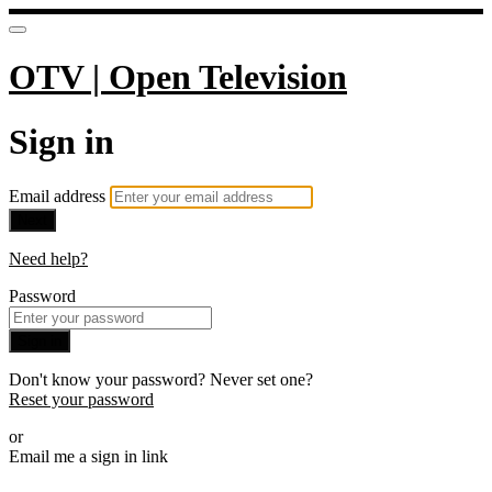
OTV | Open Television
Sign in
Email address
Next
Need help?
Password
Sign in
Don't know your password? Never set one?
Reset your password
or
Email me a sign in link