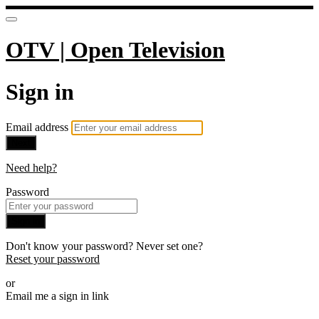
OTV | Open Television
Sign in
Email address
Next
Need help?
Password
Sign in
Don't know your password? Never set one?
Reset your password
or
Email me a sign in link