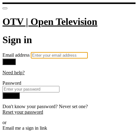
OTV | Open Television
Sign in
Email address
Next
Need help?
Password
Sign in
Don't know your password? Never set one?
Reset your password
or
Email me a sign in link