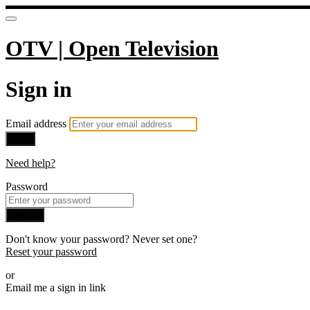
OTV | Open Television
Sign in
Email address
Next
Need help?
Password
Sign in
Don't know your password? Never set one?
Reset your password
or
Email me a sign in link