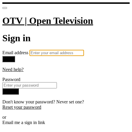
OTV | Open Television
Sign in
Email address
Next
Need help?
Password
Sign in
Don't know your password? Never set one?
Reset your password
or
Email me a sign in link