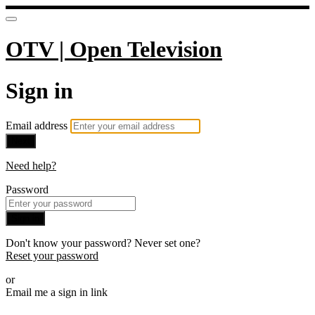
OTV | Open Television
Sign in
Email address
Next
Need help?
Password
Sign in
Don't know your password? Never set one?
Reset your password
or
Email me a sign in link