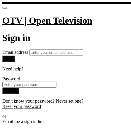
OTV | Open Television
Sign in
Email address
Next
Need help?
Password
Sign in
Don't know your password? Never set one?
Reset your password
or
Email me a sign in link