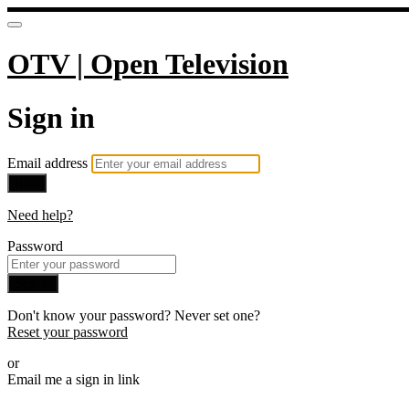
OTV | Open Television
Sign in
Email address
Next
Need help?
Password
Sign in
Don't know your password? Never set one?
Reset your password
or
Email me a sign in link