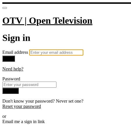
OTV | Open Television
Sign in
Email address
Next
Need help?
Password
Sign in
Don't know your password? Never set one?
Reset your password
or
Email me a sign in link