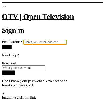
OTV | Open Television
Sign in
Email address
Next
Need help?
Password
Sign in
Don't know your password? Never set one?
Reset your password
or
Email me a sign in link