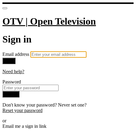
OTV | Open Television
Sign in
Email address
Next
Need help?
Password
Sign in
Don't know your password? Never set one?
Reset your password
or
Email me a sign in link