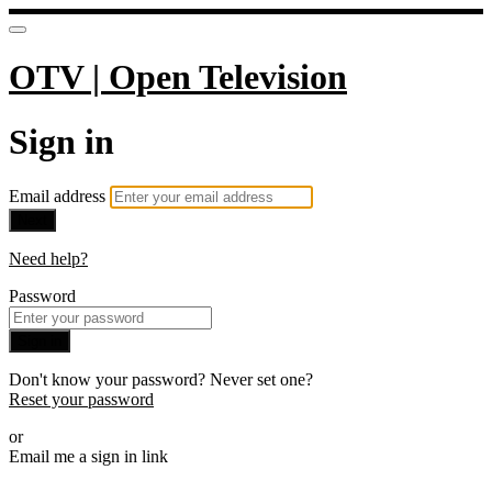
OTV | Open Television
Sign in
Email address
Next
Need help?
Password
Sign in
Don't know your password? Never set one?
Reset your password
or
Email me a sign in link