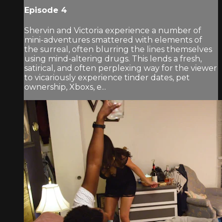
Episode 4
Shervin and Victoria experience a number of
mini-adventures smattered with elements of
the surreal, often blurring the lines themselves
using mind-altering drugs. This lends a fresh,
satirical, and often perplexing way for the viewer
to vicariously experience tinder dates, pet
ownership, Xboxs, e...