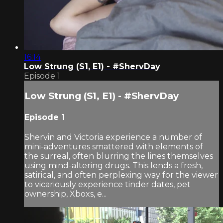
16:14
Low Strung (S1, E1) - #ShervDay
Episode 1
Low Strung (S1, E1) - #ShervDay
Episode 1
Shervin and Victoria experience a number of
mini-adventures smattered with elements of
the surreal, often blurring the lines themselves
using mind-altering drugs. This lends a fresh,
satirical, and often perplexing way for the viewer
to vicariously experience tinder dates, pet
ownership, Xboxs, e...