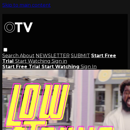
Skip to main content
Search
About
NEWSLETTER
SUBMIT
Start Free
Trial
Start Watching
Sign in
Start Free Trial
Start Watching
Sign In