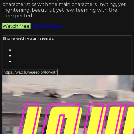
characteristics with the main characters: inviting, yet
frightening, beautiful, yet raw, teeming with the
unexpected.
Watch free
Trailer
Share
Share with your friends