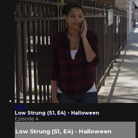
10:51
Low Strung (S1, E4) - Halloween
Episode 4
Low Strung (S1, E4) - Halloween