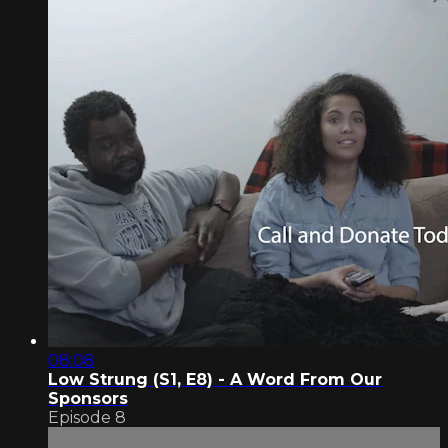
08:08
Low Strung (S1, E8) - A Word From Our
Sponsors
Episode 8