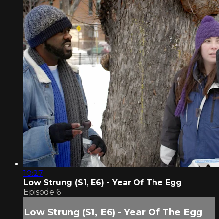
10:27
Low Strung (S1, E6) - Year Of The Egg
Episode 6
Low Strung (S1, E6) - Year Of The Egg