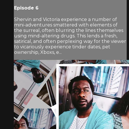
Episode 6
Shervin and Victoria experience a number of
mini-adventures smattered with elements of
the surreal, often blurring the lines themselves
using mind-altering drugs. This lends a fresh,
satirical, and often perplexing way for the viewer
to vicariously experience tinder dates, pet
ownership, Xboxs, e...