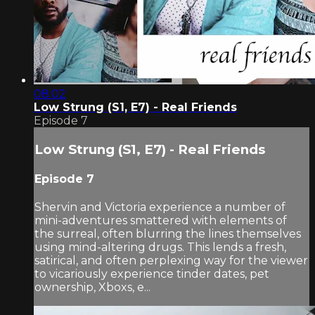
08:02
Low Strung (S1, E7) - Real Friends
Episode 7
Low Strung (S1, E7) - Real Friends
Episode 7
Shervin and Victoria experience a number of
mini-adventures smattered with elements of
the surreal, often blurring the lines themselves
using mind-altering drugs. This lends a fresh,
satirical, and often perplexing way for the viewer
to vicariously experience tinder dates, pet
ownership, Xboxs, e...