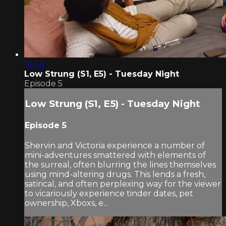
10:43
Low Strung (S1, E5) - Tuesday Night
Episode 5
Low Strung (S1, E5) - Tuesday Night
Episode 5
Shervin and Victoria experience a number of
mini-adventures smattered with elements of
the surreal, often blurring the lines themselves
using mind-altering drugs. This lends a fresh,
satirical, and often perplexing way for the viewer
to vicariously experience tinder dates, pet
ownership, Xboxs, e...