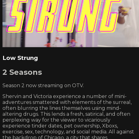
Low Strung
2 Seasons
Season 2 now streaming on OTV.
Shervin and Victoria experience a number of mini-
adventures smattered with elements of the surreal,
often blurring the lines themselves using mind-
altering drugs. This lends a fresh, satirical, and often
perplexing way for the viewer to vicariously
experience tinder dates, pet ownership, Xboxs,
exercise, sex, technology, and social media. All against
the backdrop of Chicago, a city that shares