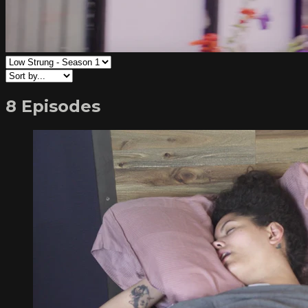
8 Episodes