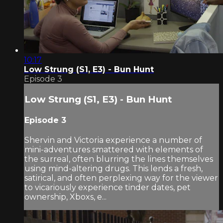
10:17
Low Strung (S1, E3) - Bun Hunt
Episode 3
Low Strung (S1, E3) - Bun Hunt
Episode 3
Shervin and Victoria experience a number of
mini-adventures smattered with elements of
the surreal, often blurring the lines themselves
using mind-altering drugs. This lends a fresh,
satirical, and often perplexing way for the viewer
to vicariously experience tinder dates, pet
ownership, Xboxs, e...