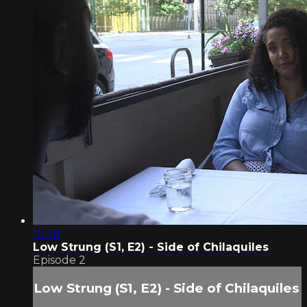
10:58
Low Strung (S1, E2) - Side of Chilaquiles
Episode 2
Low Strung (S1, E2) - Side of Chilaquiles