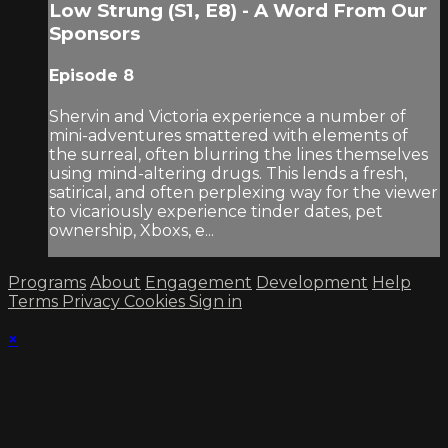
Low Strung (S1, E8) - A Word From Our
Sponsors
Episode 8
Shervin and Victoria experience a number of
mini-adventures smattered with elements of
the surreal, often blurring the lines themselves
using mind-altering drugs. This lends a fresh,
satirical, and often perplexing way for the viewer
to vicariously experience tinder dates, pet
ownership, Xboxs, e...
Programs
About
Engagement
Development
Help
Terms
Privacy
Cookies
Sign in
×