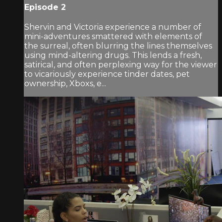
Episode 2
Shervin and Victoria experience a number of
mini-adventures smattered with elements of
the surreal, often blurring the lines themselves
using mind-altering drugs. This lends a fresh,
satirical, and often perplexing way for the viewer
to vicariously experience tinder dates, pet
ownership, Xboxs, e...