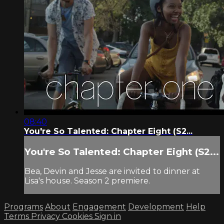
08:40
You're So Talented: Chapter Eight (S2...
You're So Talented: Chapter Eight (S2...
Bea, Devin and Jesse are invited to dinner at
Lisa's house. Season 2 premiere.
Programs
About
Engagement
Development
Help
Terms
Privacy
Cookies
Sign in