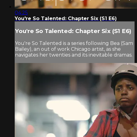
04:25
You're So Talented: Chapter Six (S1 E6)
You're So Talented: Chapter Six (S1 E6)
You're So Talented is a series following Bea (Sam
Bailey), an out of work Chicago artist, as she
navigates her twenties and its inevitable dramas.