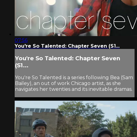
07:56
You're So Talented: Chapter Seven (S1...
You're So Talented: Chapter Seven
(S1...
You're So Talented is a series following Bea (Sam
Bailey), an out of work Chicago artist, as she
navigates her twenties and its inevitable dramas.