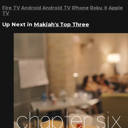
Fire TV
Android
Android TV
iPhone
Roku
®
Apple
TV
Up Next in
Makiah's Top Three