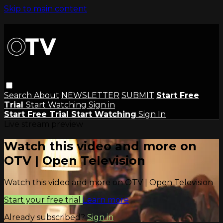
Skip to main content
Search
About
NEWSLETTER
SUBMIT
Start Free
Trial
Start Watching
Sign in
Start Free Trial
Start Watching
Sign In
Live stream preview
Watch this video and more on
OTV | Open Television
Watch this video and more on OTV | Open Television
Start your free trial
Learn more
Already subscribed?
Sign in