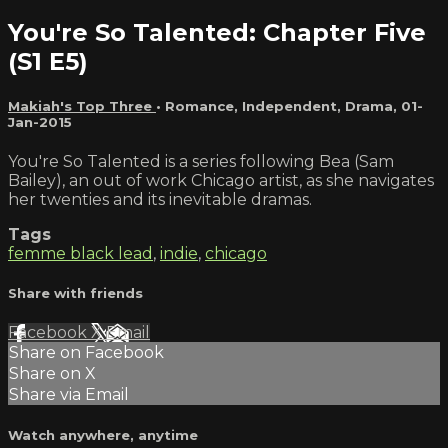
You're So Talented: Chapter Five
(S1 E5)
Makiah's Top Three
•
Romance
,
Independent
,
Drama
,
01-
Jan-2015
You're So Talented is a series following Bea (Sam
Bailey), an out of work Chicago artist, as she navigates
her twenties and its inevitable dramas.
Tags
femme black lead
,
indie
,
chicago
Share with friends
Facebook
X
Email
Share on Facebook
Share on X
Share via Email
Watch anywhere, anytime