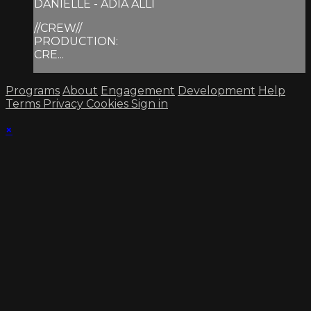
DANIELLE - ADIA ALLI
//CREW//
PRODUCTION:
CRE...
Programs
About
Engagement
Development
Help
Terms
Privacy
Cookies
Sign in
×