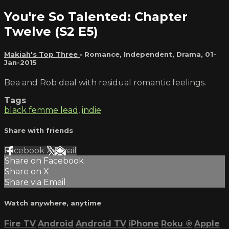
You're So Talented: Chapter
Twelve (S2 E5)
Makiah's Top Three
•
Romance
,
Independent
,
Drama
,
01-
Jan-2015
Bea and Rob deal with residual romantic feelings.
Tags
black femme lead
,
indie
Share with friends
Facebook
X
Email
Share on Facebook
Share on X
Share via Email
Watch anywhere, anytime
Fire TV
Android
Android TV
iPhone
Roku
®
Apple