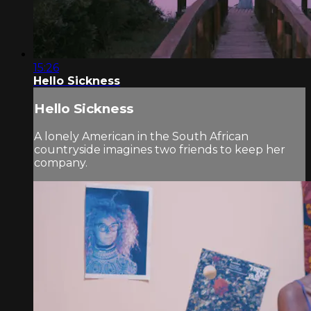
15:26
Hello Sickness
Hello Sickness
A lonely American in the South African
countryside imagines two friends to keep her
company.