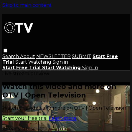
Skip to main content
Search
About
NEWSLETTER
SUBMIT
Start Free
Trial
Start Watching
Sign in
Start Free Trial
Start Watching
Sign In
Live stream preview
Watch this video and more on
OTV | Open Television
Watch this video and more on OTV | Open Television
Start your free trial
Learn more
Already subscribed?
Sign in