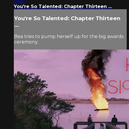
09:27
You're So Talented: Chapter Thirteen ...
You're So Talented: Chapter Thirteen
...
Bea tries to pump herself up for the big awards
ceremony.