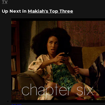
TV
Up Next in
Makiah's Top Three