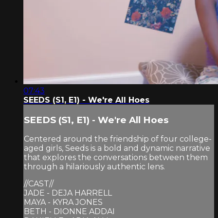
07:43
SEEDS (S1, E1) - We're All Hoes
SEEDS (S1, E1) - We're All Hoes
Centered around the friendship of four college-
aged girls, Seeds is a bold and dynamic narrative
that explores the conversations between them
through a hilariously authentic lens.
//CAST//
JADE - DEJA HARRELL
MAYA - KYRA JONES
BETH - DIONNE ADDAI