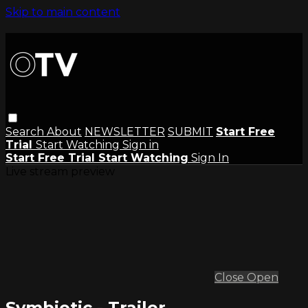
Skip to main content
Search
About
NEWSLETTER
SUBMIT
Start Free
Trial
Start Watching
Sign in
Start Free Trial
Start Watching
Sign In
Live stream preview
Close
Open
Symbiotic - Trailer