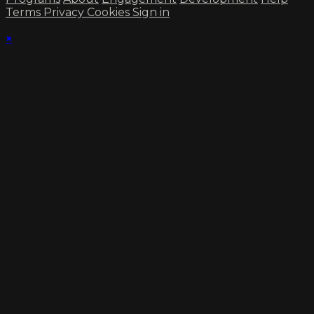
Terms
Privacy
Cookies
Sign in
×