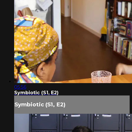
05:56
Symbiotic (S1, E2)
Symbiotic (S1, E2)