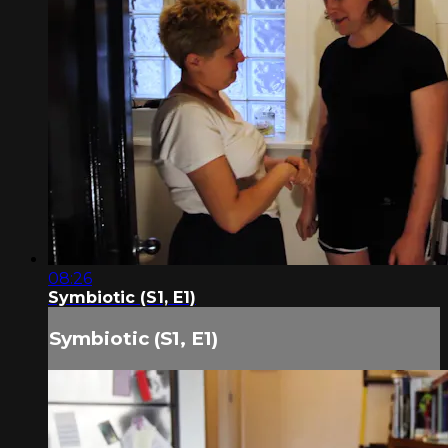
08:26
Symbiotic (S1, E1)
Symbiotic (S1, E1)