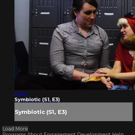
04:46
Symbiotic (S1, E3)
Symbiotic (S1, E3)
Load More
Programs
About
Engagement
Development
Help