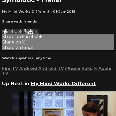
My Mind Works Different
•
01-Jan-2019
Share with friends
Facebook
X
Email
Share on Facebook
Share on X
Share via Email
Watch anywhere, anytime
Fire TV
Android
Android TV
iPhone
Roku
®
Apple
TV
Up Next in
My Mind Works Different