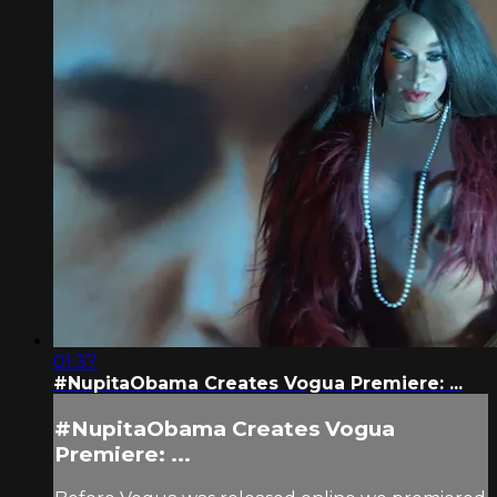
01:37
#NupitaObama Creates Vogua Premiere: ...
#NupitaObama Creates Vogua
Premiere: ...