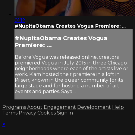
01:12
#NupitaObama Creates Vogua Premiere: ...
#NupitaObama Creates Vogua
Premiere: ...
Before Vogua was released online, creators
premiered Vogua in July 2015 in three Chicago
neighborhoods where each of the artists live or
work. Kiam hosted their premiere in a loft in
Pilsen, known in the queer community for its
large stage and for hosting a number of art
events and parties. Saya ...
Programs
About
Engagement
Development
Help
Terms
Privacy
Cookies
Sign in
×