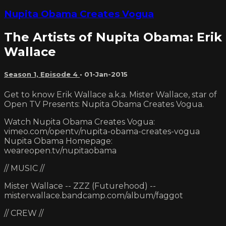
Nupita Obama Creates Vogua
The Artists of Nupita Obama: Erik
Wallace
Season 1, Episode 4
•
01-Jan-2015
Get to know Erik Wallace a.k.a. Mister Wallace, star of
Open TV Presents: Nupita Obama Creates Vogua.
Watch Nupita Obama Creates Vogua:
vimeo.com/opentv/nupita-obama-creates-vogua
Nupita Obama Homepage:
weareopen.tv/nupitaobama
// MUSIC //
Mister Wallace -- ZZZ (Futurehood) --
misterwallace.bandcamp.com/album/faggot
// CREW //