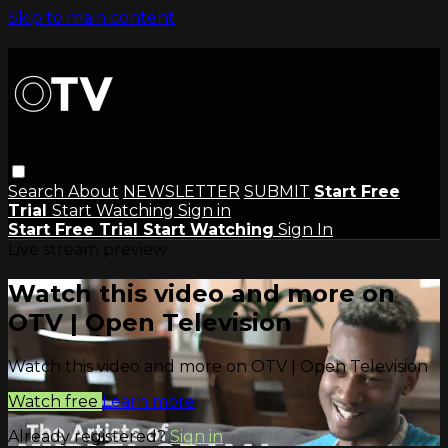
Skip to main content
Search
About
NEWSLETTER
SUBMIT
Start Free
Trial
Start Watching
Sign in
Start Free Trial
Start Watching
Sign In
Live stream preview
Watch this video and more on
OTV | Open Television
Watch this video and more on OTV | Open Television
Watch free
Learn more
Already registered?
Sign in