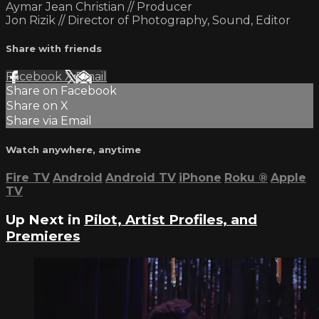
Aymar Jean Christian // Producer
Jon Rizik // Director of Photography, Sound, Editor
Share with friends
Facebook
X
Email
Share on Facebook
Share on X
Share via Email
Watch anywhere, anytime
Fire TV
Android
Android TV
iPhone
Roku
®
Apple
TV
Up Next in
Pilot, Artist Profiles, and
Premieres