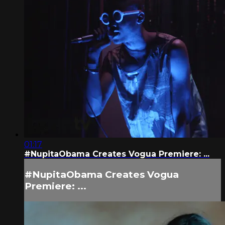
01:17
#NupitaObama Creates Vogua Premiere: ...
#NupitaObama Creates Vogua
Premiere: ...