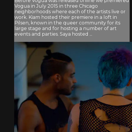
Before Vogua was released online we premiered
Vogua in July 2015 in three Chicago
neighborhoods where each of the artists live or
work. Kiam hosted their premiere in a loft in
Pilsen, known in the queer community for its
large stage and for hosting a number of art
events and parties. Saya hosted ...