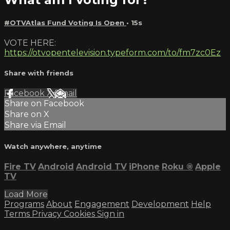
#OTVAtlas Fund Voting Is Open
• 15s
VOTE HERE:
https://otvopentelevision.typeform.com/to/fm7zc0Ez
Share with friends
Facebook
X
Email
Share on Facebook
Share on X
Share via Email
Watch anywhere, anytime
Fire TV
Android
Android TV
iPhone
Roku
®
Apple
TV
Load More
Programs
About
Engagement
Development
Help
Terms
Privacy
Cookies
Sign in