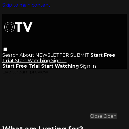
Skip to main content
Search
About
NEWSLETTER
SUBMIT
Start Free
Trial
Start Watching
Sign in
Start Free Trial
Start Watching
Sign In
Live stream preview
Close
Open
What am I voting for?